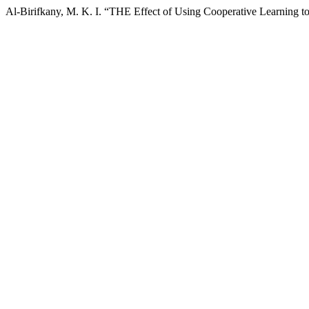
Al-Birifkany, M. K. I. “THE Effect of Using Cooperative Learning 