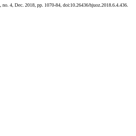
 6, no. 4, Dec. 2018, pp. 1070-84, doi:10.26436/hjuoz.2018.6.4.436.