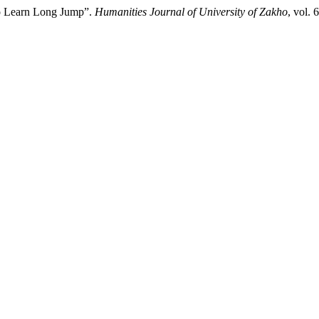
to Learn Long Jump”.
Humanities Journal of University of Zakho
, vol.