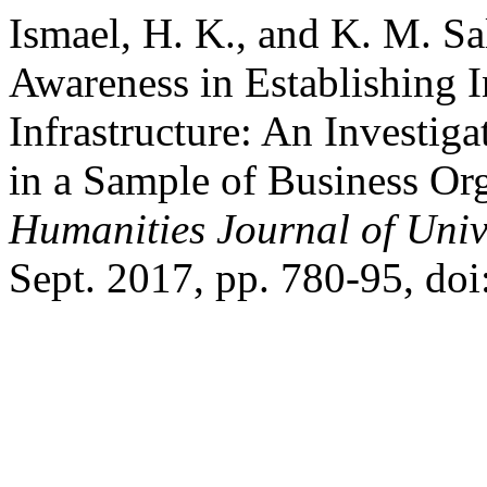
Ismael, H. K., and K. M. Sa
Awareness in Establishing 
Infrastructure: An Investig
in a Sample of Business Or
Humanities Journal of Univ
Sept. 2017, pp. 780-95, do