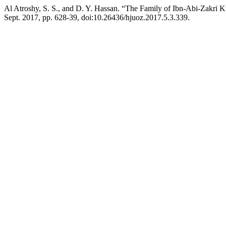
Al Atroshy, S. S., and D. Y. Hassan. “The Family of Ibn-Abi-Zakri K
Sept. 2017, pp. 628-39, doi:10.26436/hjuoz.2017.5.3.339.