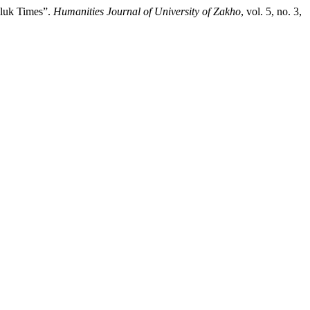
mluk Times”.
Humanities Journal of University of Zakho
, vol. 5, no. 3,