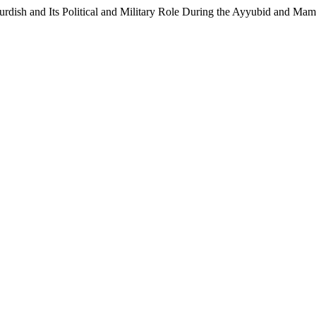
urdish and Its Political and Military Role During the Ayyubid and Ma