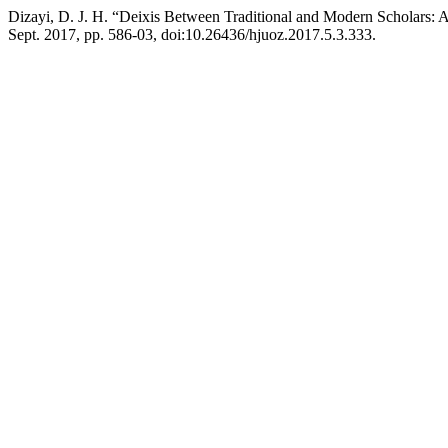
Dizayi, D. J. H. “Deixis Between Traditional and Modern Scholars:
Sept. 2017, pp. 586-03, doi:10.26436/hjuoz.2017.5.3.333.