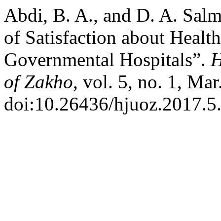
Abdi, B. A., and D. A. Sal
of Satisfaction about Healt
Governmental Hospitals”.
H
of Zakho
, vol. 5, no. 1, Ma
doi:10.26436/hjuoz.2017.5.