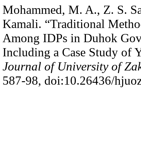
Mohammed, M. A., Z. S. Sad
Kamali. “Traditional Metho
Among IDPs in Duhok Gover
Including a Case Study of 
Journal of University of Za
587-98, doi:10.26436/hjuoz