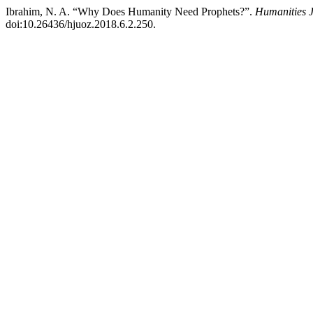
Ibrahim, N. A. “Why Does Humanity Need Prophets?”.
Humanities J
doi:10.26436/hjuoz.2018.6.2.250.