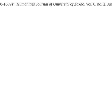
10-1689)”.
Humanities Journal of University of Zakho
, vol. 6, no. 2, 