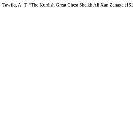
Tawfiq, A. T. “The Kurdish Great Chest Sheikh Ali Xan Zanaga (16