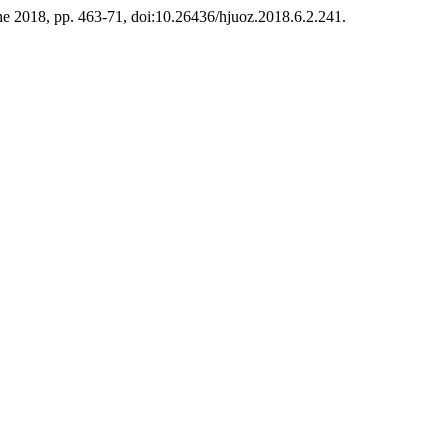
June 2018, pp. 463-71, doi:10.26436/hjuoz.2018.6.2.241.