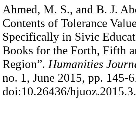
Ahmed, M. S., and B. J. Abd
Contents of Tolerance Valu
Specifically in Sivic Educa
Books for the Forth, Fifth 
Region”.
Humanities Journa
no. 1, June 2015, pp. 145-6
doi:10.26436/hjuoz.2015.3.