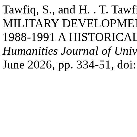
Tawfiq, S., and H. . T. 
MILITARY DEVELOPME
1988-1991 A HISTORICA
Humanities Journal of Univ
June 2026, pp. 334-51, doi