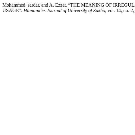
Mohammed, sardar, and A. Ezzat. “THE MEANING OF IR
USAGE”.
Humanities Journal of University of Zakho
, vol. 14, no. 