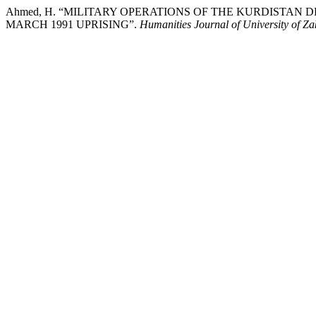
Ahmed, H. “MILITARY OPERATIONS OF THE KURDISTAN
MARCH 1991 UPRISING”.
Humanities Journal of University of Z