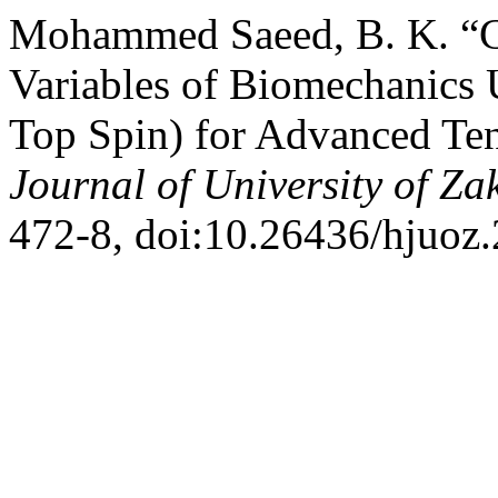
Mohammed Saeed, B. K. “C
Variables of Biomechanics 
Top Spin) for Advanced Ten
Journal of University of Za
472-8, doi:10.26436/hjuoz.