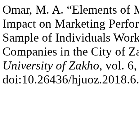
Omar, M. A. “Elements of M
Impact on Marketing Perfo
Sample of Individuals Wor
Companies in the City of 
University of Zakho
, vol. 6
doi:10.26436/hjuoz.2018.6.