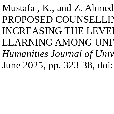
Mustafa , K., and Z. Ah
PROPOSED COUNSELLI
INCREASING THE LEVE
LEARNING AMONG UNI
Humanities Journal of Univ
June 2025, pp. 323-38, doi