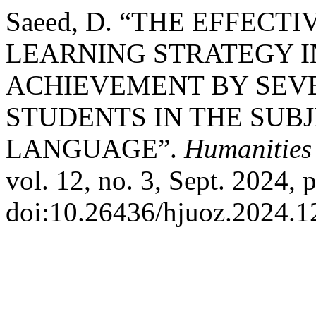
Saeed, D. “THE EFFEC
LEARNING STRATEGY I
ACHIEVEMENT BY SEV
STUDENTS IN THE SUB
LANGUAGE”.
Humanities 
vol. 12, no. 3, Sept. 2024, 
doi:10.26436/hjuoz.2024.1