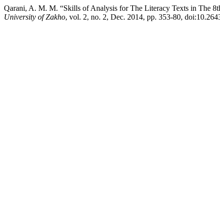
Qarani, A. M. M. “Skills of Analysis for The Literacy Texts in The
University of Zakho
, vol. 2, no. 2, Dec. 2014, pp. 353-80, doi:10.26