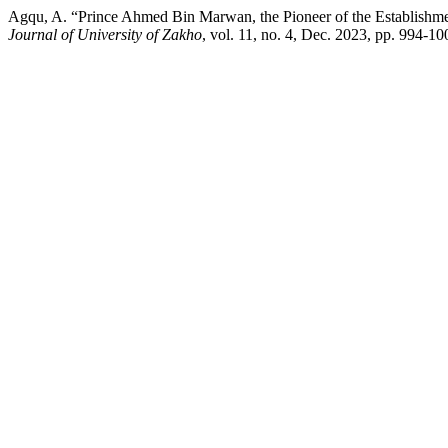
Agqu, A. “Prince Ahmed Bin Marwan, the Pioneer of the Establishme
Journal of University of Zakho
, vol. 11, no. 4, Dec. 2023, pp. 994-1