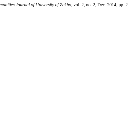
anities Journal of University of Zakho
, vol. 2, no. 2, Dec. 2014, pp.