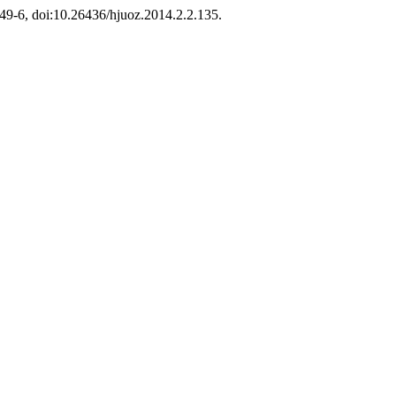
 249-6, doi:10.26436/hjuoz.2014.2.2.135.