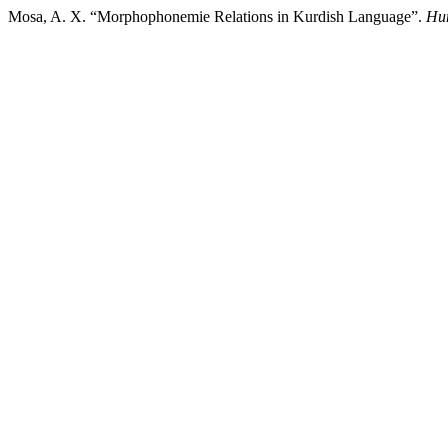
Mosa, A. X. “Morphophonemie Relations in Kurdish Language”.
Hum