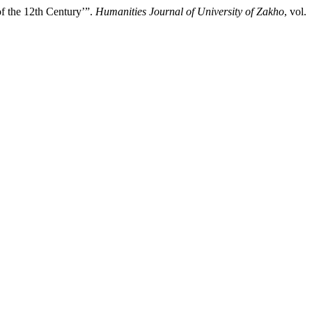
of the 12th Century’”.
Humanities Journal of University of Zakho
, vol.