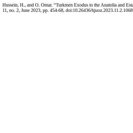
Hussein, H., and O. Omar. “Turkmen Exodus to the Anatolia and Establ
11, no. 2, June 2023, pp. 454-68, doi:10.26436/hjuoz.2023.11.2.1068