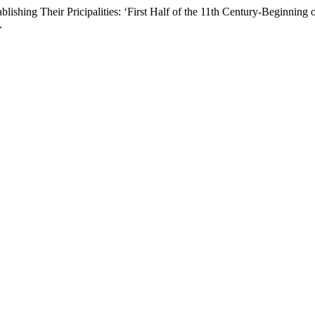
ishing Their Pricipalities: ‘First Half of the 11th Century-Beginning 
.