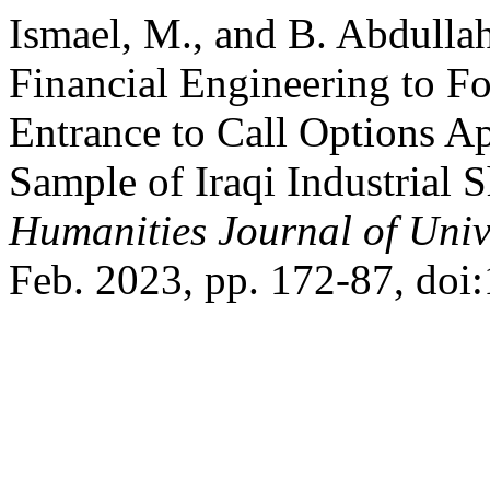
Ismael, M., and B. Abdulla
Financial Engineering to F
Entrance to Call Options Ap
Sample of Iraqi Industrial 
Humanities Journal of Univ
Feb. 2023, pp. 172-87, doi