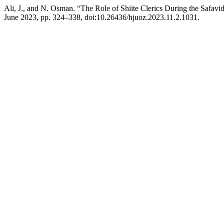
Ali, J., and N. Osman. “The Role of Shiite Clerics During the Safavi
June 2023, pp. 324–338, doi:10.26436/hjuoz.2023.11.2.1031.