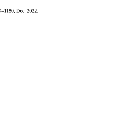
164–1180, Dec. 2022.