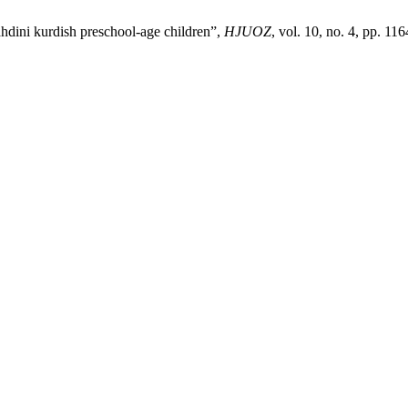
ahdini kurdish preschool-age children”,
HJUOZ
, vol. 10, no. 4, pp. 1