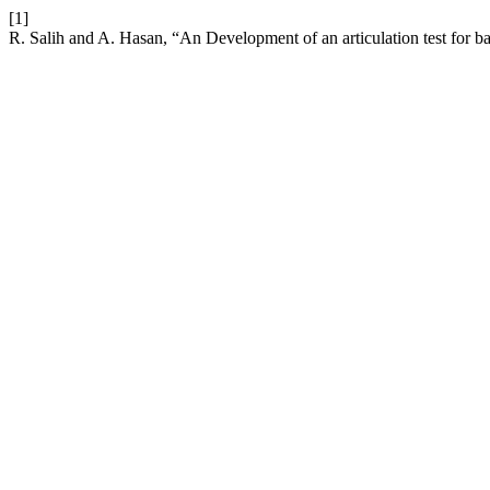
[1]
R. Salih and A. Hasan, “An Development of an articulation test for b