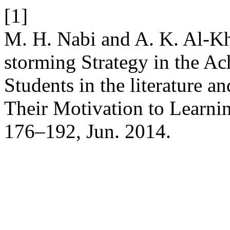
[1]
M. H. Nabi and A. K. Al-Kha
storming Strategy in the A
Students in the literature a
Their Motivation to Learnin
176–192, Jun. 2014.