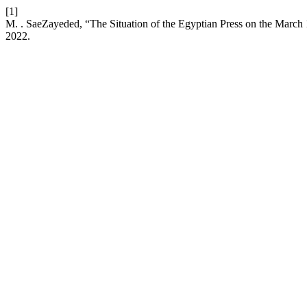
[1]
M. . SaeZayeded, “The Situation of the Egyptian Press on the March 
2022.