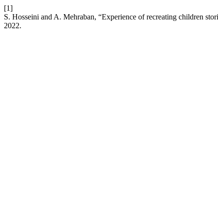
[1]
S. Hosseini and A. Mehraban, “Experience of recreating children storie
2022.