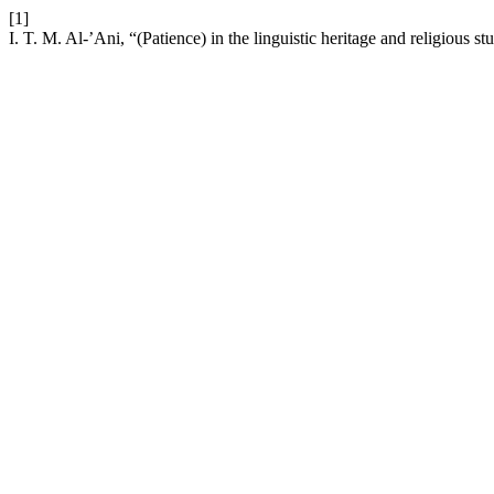
[1]
I. T. M. Al-’Ani, “(Patience) in the linguistic heritage and religious