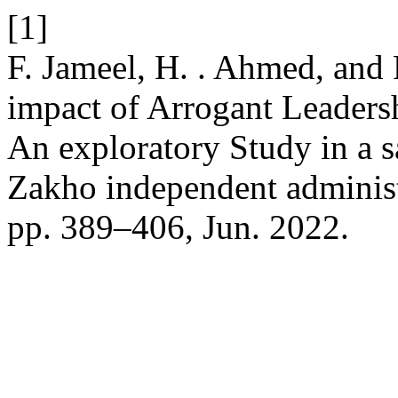
[1]
F. Jameel, H. . Ahmed, and 
impact of Arrogant Leaders
An exploratory Study in a s
Zakho independent adminis
pp. 389–406, Jun. 2022.