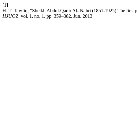
[1]
H. T. Tawfiq, “Sheikh Abdul-Qadir Al- Nahri (1851-1925) The first poli
HJUOZ
, vol. 1, no. 1, pp. 359–382, Jun. 2013.