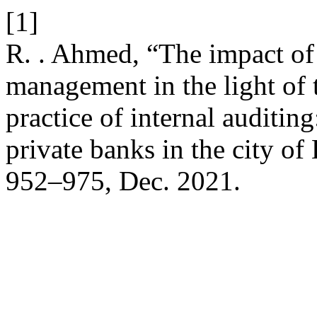
[1]
R. . Ahmed, “The impact of 
management in the light of 
practice of internal auditin
private banks in the city of
952–975, Dec. 2021.