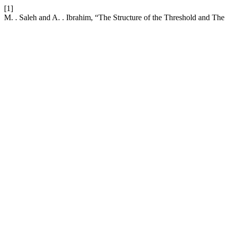
[1]
M. . Saleh and A. . Ibrahim, “The Structure of the Threshold and Th