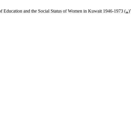
of Education and the Social Status of Women in Kuwait 1946-1973 (⁎)