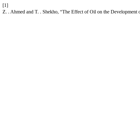
[1]
Z. . Ahmed and T. . Shekho, “The Effect of Oil on the Development 