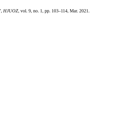
”,
HJUOZ
, vol. 9, no. 1, pp. 103–114, Mar. 2021.