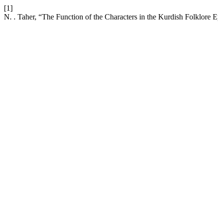
[1]
N. . Taher, “The Function of the Characters in the Kurdish Folklore 