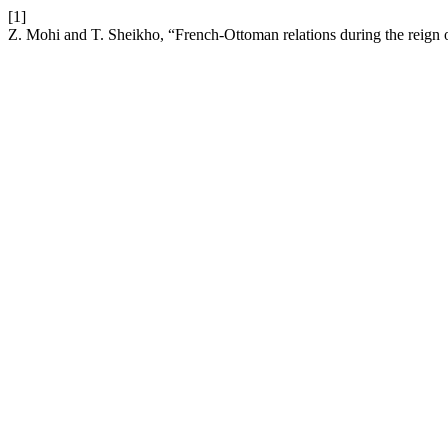
[1]
Z. Mohi and T. Sheikho, “French-Ottoman relations during the reig