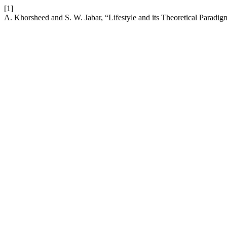
[1]
A. Khorsheed and S. W. Jabar, “Lifestyle and its Theoretical Paradig