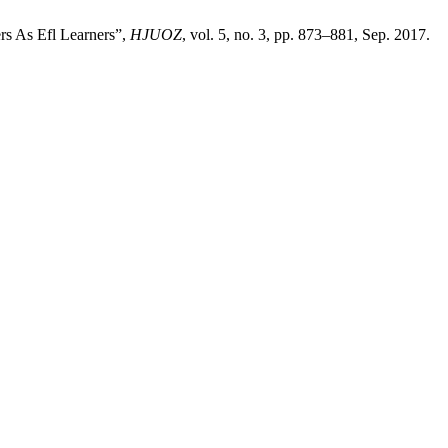
rs As Efl Learners”,
HJUOZ
, vol. 5, no. 3, pp. 873–881, Sep. 2017.