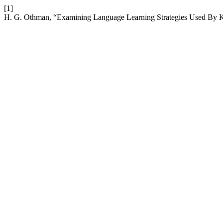
[1]
H. G. Othman, “Examining Language Learning Strategies Used By Ku