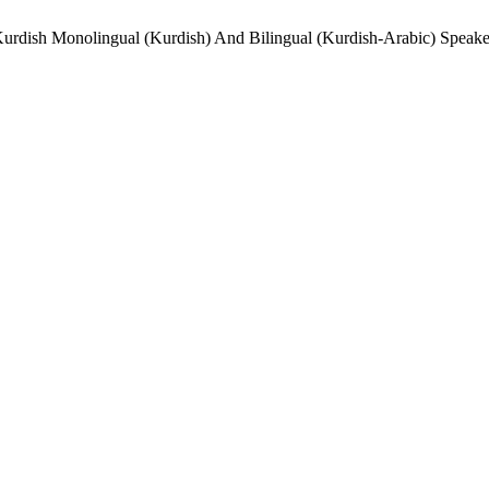
rdish Monolingual (Kurdish) And Bilingual (Kurdish-Arabic) Speake