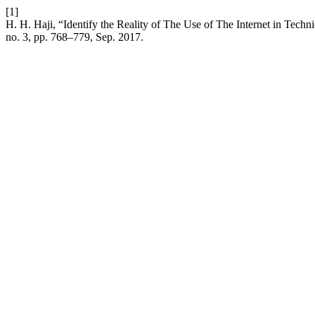
[1]
H. H. Haji, “Identify the Reality of The Use of The Internet in Techn
no. 3, pp. 768–779, Sep. 2017.