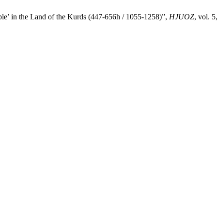
ple’ in the Land of the Kurds (447-656h / 1055-1258)”,
HJUOZ
, vol. 