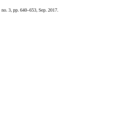
5, no. 3, pp. 640–653, Sep. 2017.