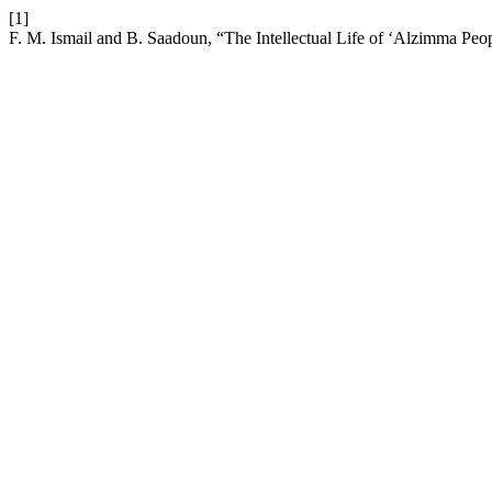
[1]
F. M. Ismail and B. Saadoun, “The Intellectual Life of ‘Alzimma Peo