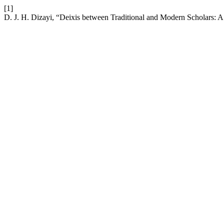
[1]
D. J. H. Dizayi, “Deixis between Traditional and Modern Scholars: