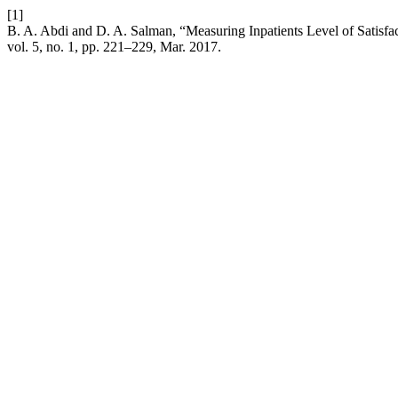
[1]
B. A. Abdi and D. A. Salman, “Measuring Inpatients Level of Satisf
vol. 5, no. 1, pp. 221–229, Mar. 2017.