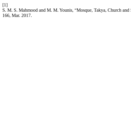
[1]
S. M. S. Mahmood and M. M. Younis, “Mosque, Takya, Church and Sc
166, Mar. 2017.