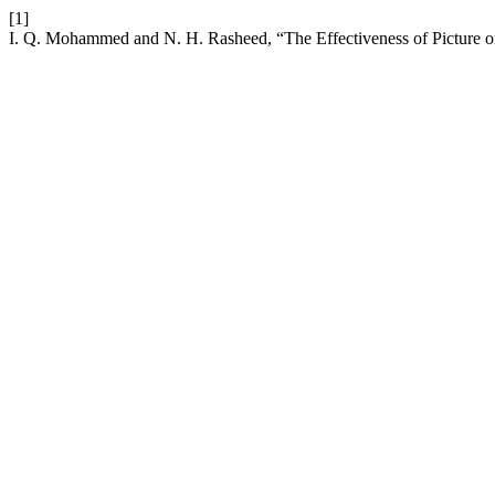
[1]
I. Q. Mohammed and N. H. Rasheed, “The Effectiveness of Picture on