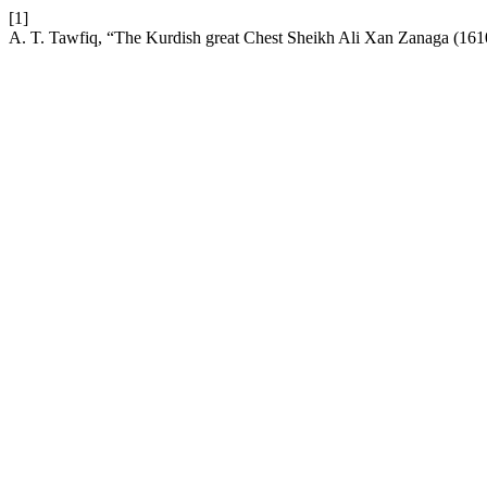
[1]
A. T. Tawfiq, “The Kurdish great Chest Sheikh Ali Xan Zanaga (16