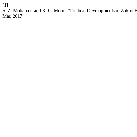
[1]
S. Z. Mohamed and R. C. Monir, “Political Developments in Zakho
Mar. 2017.