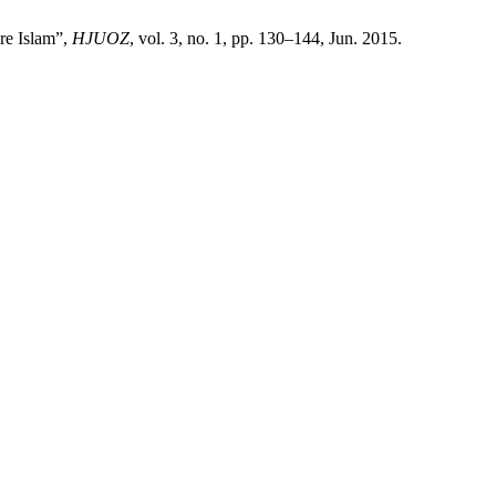
re Islam”,
HJUOZ
, vol. 3, no. 1, pp. 130–144, Jun. 2015.