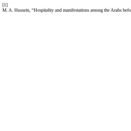
[1]
M. A. Hussein, “Hospitality and manifestations among the Arabs befo