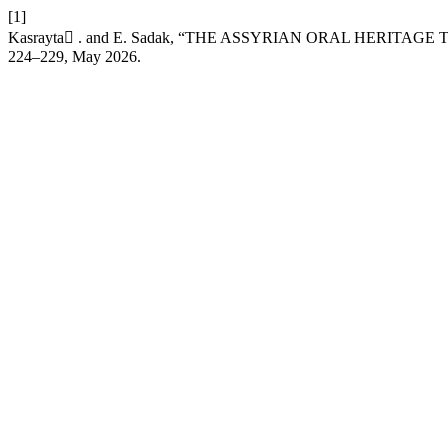
[1]
Kasrayta ٍ. and E. Sadak, “THE ASSYRIAN ORAL HERITA
224–229, May 2026.