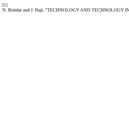
[1]
N. Brindar and J. Haji, “TECHNOLOGY AND TECHNOLOGY IN 