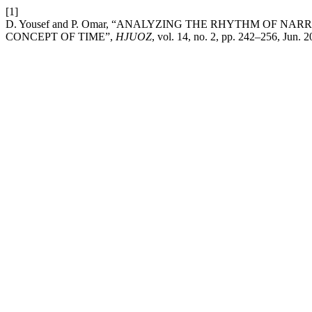
[1]
D. Yousef and P. Omar, “ANALYZING THE RHYTHM OF 
CONCEPT OF TIME”,
HJUOZ
, vol. 14, no. 2, pp. 242–256, Jun. 2