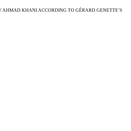
N’ BY AHMAD KHANI ACCORDING TO GÉRARD GENETTE’S