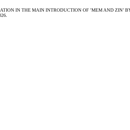
NARRATION IN THE MAIN INTRODUCTION OF ’MEM AND ZI
026.