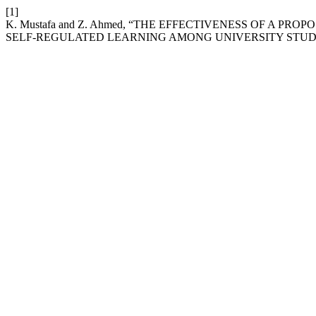
[1]
K. Mustafa and Z. Ahmed, “THE EFFECTIVENESS OF A 
SELF-REGULATED LEARNING AMONG UNIVERSITY STUD