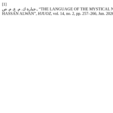
[1]
جبارة ك. م. ع. م. ص., “THE LANGUAGE OF THE MYSTICAL NOVEL: A CASE STUDY OF MAWT SAGHEER BY MOHAMMED
HASSAN ALWAN”,
HJUOZ
, vol. 14, no. 2, pp. 257–266, Jun. 202